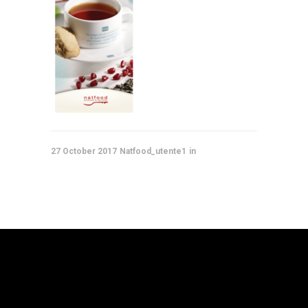
27 October 2017
Natfood_utente1