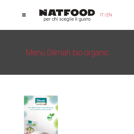
Your Privacy Choices
Notice at collection
IT
|
EN
Menu Dilmah bio organic
Natfood
/
Tea Bags
/
Menu Dilmah bio organic