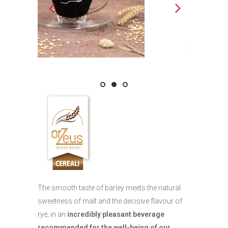
The smooth taste of barley meets the natural
sweetness of malt and the decisive flavour of
rye, in an
incredibly pleasant beverage
recommended for the well-being of our