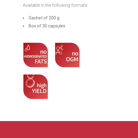
Available in the following formats:
Sachet of 200 g
Box of 30 capsules