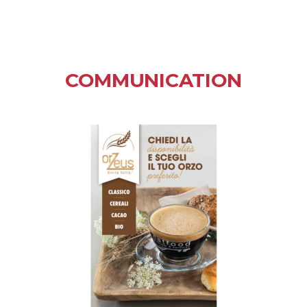
COMMUNICATION