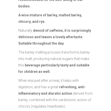
bodies.
A wise mixture of barley, malted barley,
chicory, and rye.
Naturally
devoid of caffeine, it is surprisingly
delicious and leaves a lovely aftertaste.
Suitable throughout the day.
The barley malting process transforms barley
into malt, producing natural sugars that make
this
beverage particularly tasty and suitable
for children as well.
When enjoyed after a meal, it helps with
digestion, and has a great
refreshing, anti-
inflammatory and diuretic action
derived from
barley, combined with the cardiotonic action of
chicory (regulates heartbeats).