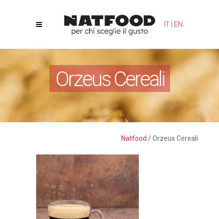
Your Privacy Choices
Notice at collection
IT
|
EN
Orzeus Cereali
Natfood
/
Orzeus Cereali