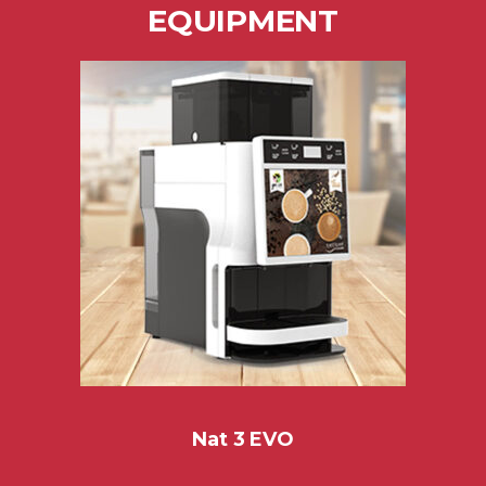
EQUIPMENT
Nat 3 EVO