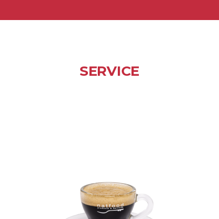
SERVICE