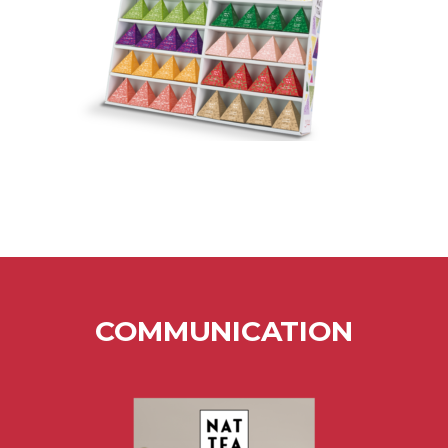
COMMUNICATION