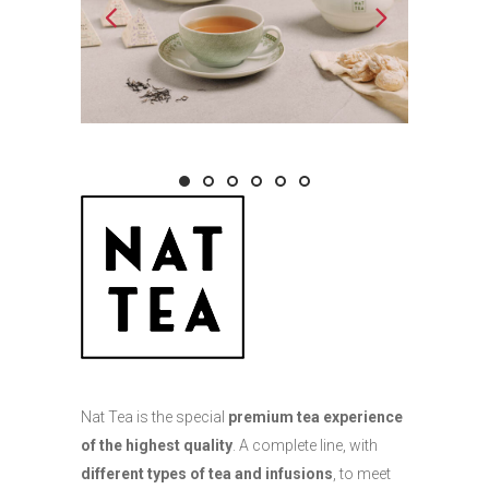
Nat Tea is the special
premium tea experience
of the highest quality
. A complete line, with
different types of tea and infusions
, to meet