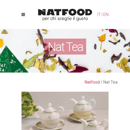
Your Privacy Choices
Notice at collection
IT
|
EN
Nat Tea
Natfood
/
Nat Tea