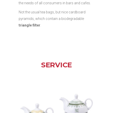
the needs of all consumers in bars and cafes.
Not the usual tea bags, but nice cardboard
pyramids, which contain a biodegradable
triangle filter
.
SERVICE