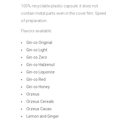
100% recyclable plastic capsule: it does not
contain metal parts even in the cover film. Speed
of preparation.
Flavors available:
Gin-co Original
Gin-co Light
Gin-co Zero
Gin-co Halzenut
Gin-co Liquorice
Gin-co Red
Gin-co Honey
Orzeus
Orzeus Cereals
Orzeus Cacao
Lemon and Ginger