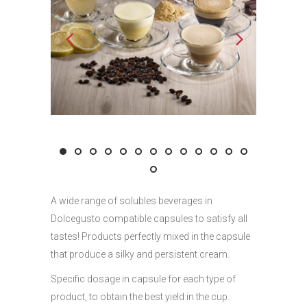
A wide range of solubles beverages in
Dolcegusto compatible capsules to satisfy all
tastes! Products perfectly mixed in the capsule
that produce a silky and persistent cream.
Specific dosage in capsule for each type of
product, to obtain the best yield in the cup.