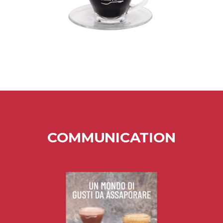
COMMUNICATION