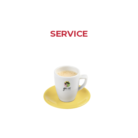
SERVICE