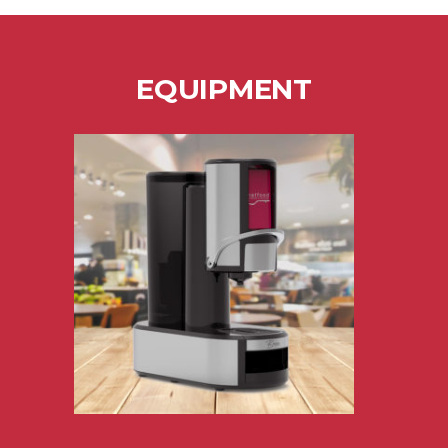
EQUIPMENT