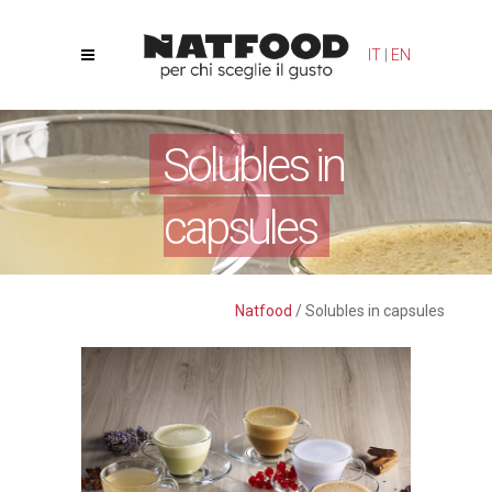
Your Privacy Choices
Notice at collection
IT
|
EN
Solubles in
capsules
Natfood
/
Solubles in capsules