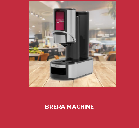
BRERA MACHINE