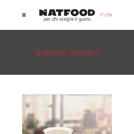
Your Privacy Choices
Notice at collection
IT
|
EN
Shekerato Semplice
Natfood
/
Orzeus Bio
/
Shekerato Semplice