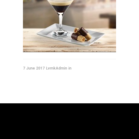
7 June 2017
LvmkAdmin