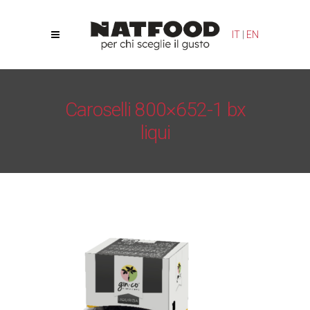
Your Privacy Choices
Notice at collection
IT
|
EN
Caroselli 800×652-1 bx
liqui
Natfood
/
Gin-co Hazelnut
/
Caroselli 800×652-1 bx liqui