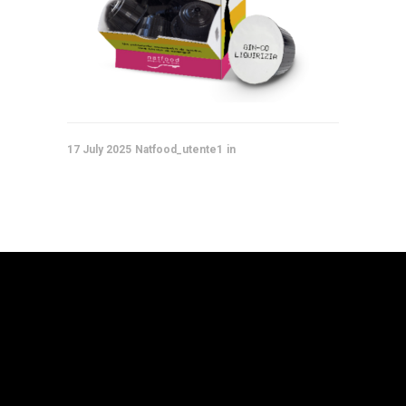
17 July 2025
Natfood_utente1