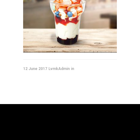
12 June 2017
LvmkAdmin