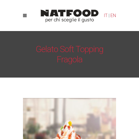
IT
|
EN
Gelato Soft Topping
Fragola
Natfood
/
Toppings
/
Gelato Soft Topping Fragola