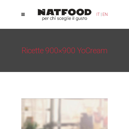
Your Privacy Choices
Notice at collection
IT
|
EN
Ricette 900×900 YoCream
Natfood
/
Yogurt Cream – YoCream
/
Ricette 900×900
YoCream