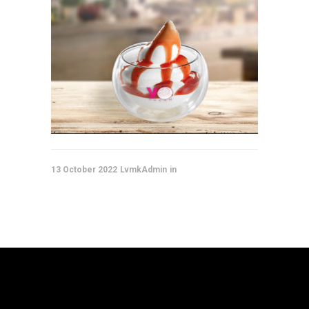
13 October 2022
LvmkAdmin