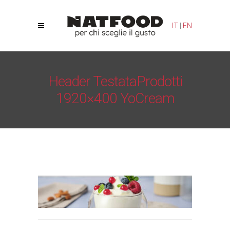
Your Privacy Choices
Notice at collection
IT
|
EN
Header TestataProdotti
1920×400 YoCream
Natfood
/
Yogurt Cream – YoCream
/
Header
TestataProdotti 1920×400 YoCream