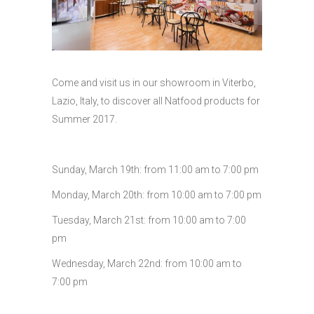
Come and visit us in our showroom in Viterbo,
Lazio, Italy, to discover all Natfood products for
Summer 2017.
Sunday, March 19th: from 11:00 am to 7:00 pm
Monday, March 20th: from 10:00 am to 7:00 pm
Tuesday, March 21st: from 10:00 am to 7:00
pm
Wednesday, March 22nd: from 10:00 am to
7:00 pm