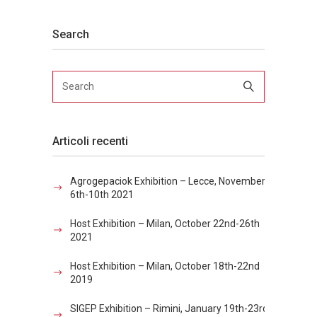
Search
Articoli recenti
Agrogepaciok Exhibition – Lecce, November
6th-10th 2021
Host Exhibition – Milan, October 22nd-26th
2021
Host Exhibition – Milan, October 18th-22nd
2019
SIGEP Exhibition – Rimini, January 19th-23rd