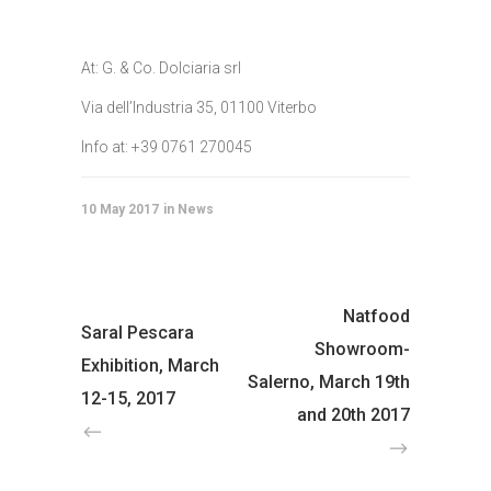
At: G. & Co. Dolciaria srl
Via dell’Industria 35, 01100 Viterbo
Info at: +39 0761 270045
10 May 2017
News
Natfood
Saral Pescara
Showroom-
Exhibition, March
Salerno, March 19th
12-15, 2017
and 20th 2017