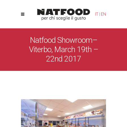
Your Privacy Choices
Notice at collection
IT
|
EN
Natfood Showroom–
Viterbo, March 19th –
22nd 2017
Natfood
/
News
/
Natfood Showroom– Viterbo, March
19th – 22nd 2017