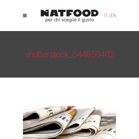
Your Privacy Choices
Notice at collection
IT
|
EN
shutterstock_644859402
Natfood
/
News
/
Natfood Challenge 2017 - Bologna
Stage, April 8
/
shutterstock_644859402