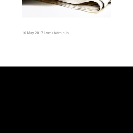
10 May 2017
LvmkAdmin