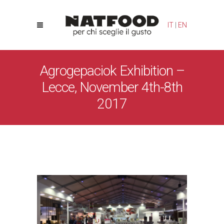
Your Privacy Choices
Notice at collection
IT
|
EN
Agrogepaciok Exhibition –
Lecce, November 4th-8th
2017
Natfood
/
News
/
Agrogepaciok Exhibition – Lecce,
November 4th-8th 2017