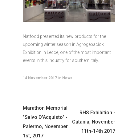
Natfood presented its new products for the
upcoming winter season in Agrogepaciok
Exhibition in Lecce, one of the most important
events in this industry for southern Italy.
14 November 2017
News
Marathon Memorial
RHS Exhibition -
"Salvo D'Acquisto" -
Catania, November
Palermo, November
11th-14th 2017
1st, 2017