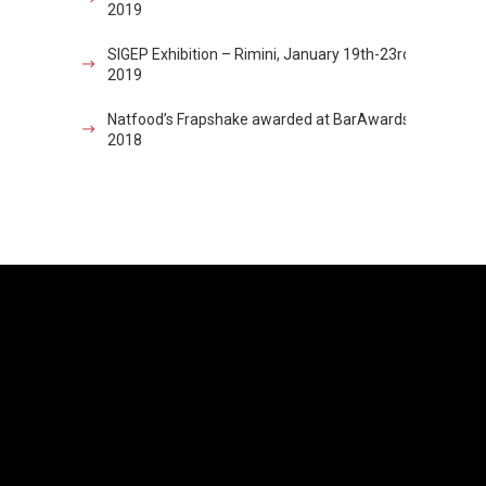
2019
SIGEP Exhibition – Rimini, January 19th-23rd
2019
Natfood’s Frapshake awarded at BarAwards
2018