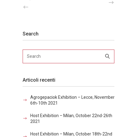
Search
Articoli recenti
Agrogepaciok Exhibition – Lecce, November
6th-10th 2021
Host Exhibition – Milan, October 22nd-26th
2021
Host Exhibition – Milan, October 18th-22nd